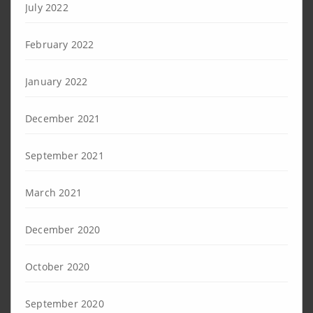
July 2022
February 2022
January 2022
December 2021
September 2021
March 2021
December 2020
October 2020
September 2020