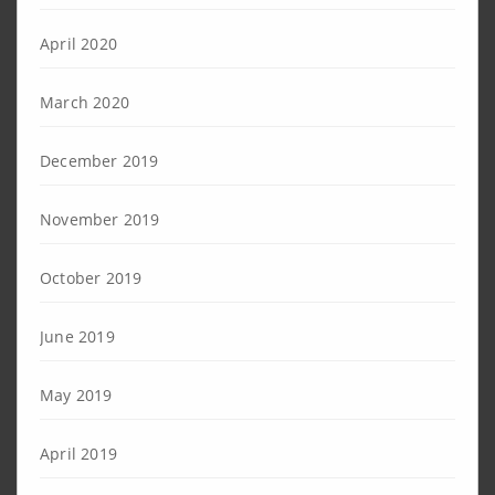
April 2020
March 2020
December 2019
November 2019
October 2019
June 2019
May 2019
April 2019