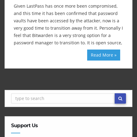
Given LastPass has once more been compromised,
and this time it has been confirmed that password
vaults have been accessed by the attacker, now is a
very good time to transition away from it. Personally I
feel that Bitwarden is a very strong option for a
password manager to transition to. It is open source,
Read More »
Support Us