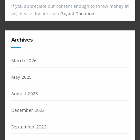
If you appreciate our content enough to throw money at
us, please donate via a
Paypal Donation
Archives
March 2026
May 2025
August 2023
December 2022
September 2022