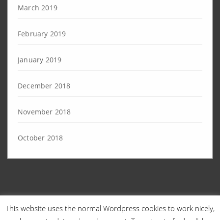
March 2019
February 2019
January 2019
December 2018
November 2018
October 2018
This website uses the normal Wordpress cookies to work nicely,
© 2026 Angry Sysadmins | Designed by
TechEngage
. | Powered by