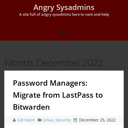
Angry Sysadmins
A site full of angry sysadmins here to vent and help
Month:
December 2022
Password Managers:
Migrate from LastPass to
Bitwarden
Cat Kasin
Linux
,
Security
December 25, 2022