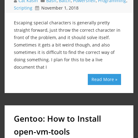
Cat Kasin
Bash
,
Batch
,
Powershell
,
Programming
,
Scripting
November 1, 2018
Escaping special characters is generally pretty
straight forward, just throw the correct character in
front of the problem, and it should solve itself.
Sometimes it gets a bit weird though, and also
sometimes it is difficult to find the correct way of
doing something. I plan for this to be a live
document that I
Read More »
Gentoo: How to Install
open-vm-tools