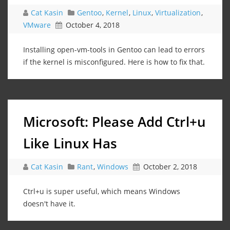
Cat Kasin
Gentoo
,
Kernel
,
Linux
,
Virtualization
,
VMware
October 4, 2018
Installing open-vm-tools in Gentoo can lead to errors
if the kernel is misconfigured. Here is how to fix that.
Microsoft: Please Add Ctrl+u
Like Linux Has
Cat Kasin
Rant
,
Windows
October 2, 2018
Ctrl+u is super useful, which means Windows
doesn't have it.