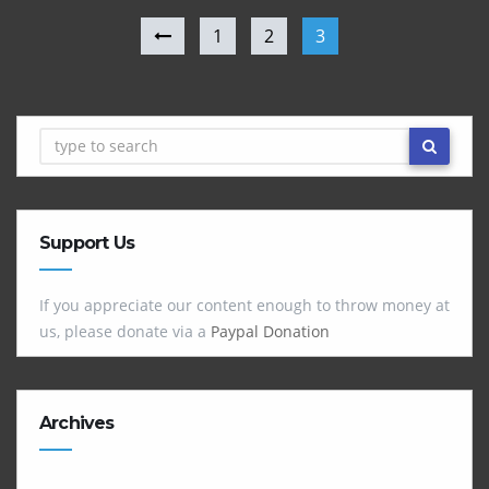
1
2
3
Support Us
If you appreciate our content enough to throw money at
us, please donate via a
Paypal Donation
Archives