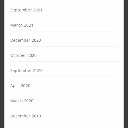
September 2021
March 2021
December 2020
October 2020
September 2020
April 2020
March 2020
December 2019