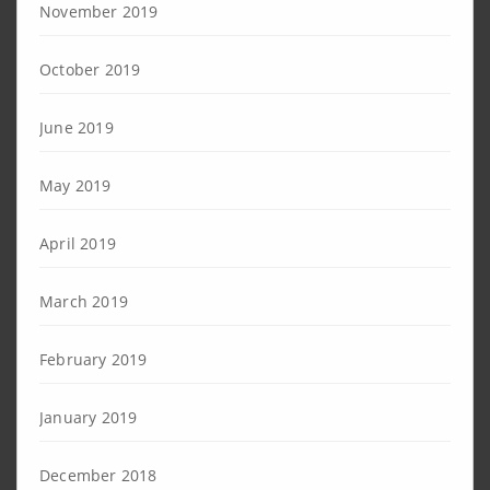
November 2019
October 2019
June 2019
May 2019
April 2019
March 2019
February 2019
January 2019
December 2018