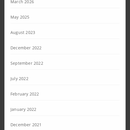
March 2026
May 2025
August 2023
December 2022
September 2022
July 2022
February 2022
January 2022
December 2021