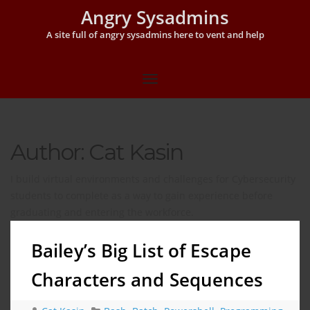
Angry Sysadmins
A site full of angry sysadmins here to vent and help
Author: Cat Kasin
I build virtual environments and challenges for Cybersecurity
students to complete as a way to gain experience before
graduating and entering the workforce.
Bailey’s Big List of Escape
Characters and Sequences