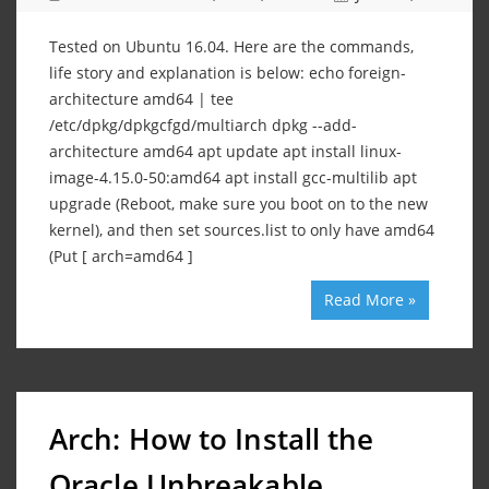
Tested on Ubuntu 16.04. Here are the commands,
life story and explanation is below: echo foreign-
architecture amd64 | tee
/etc/dpkg/dpkgcfgd/multiarch dpkg --add-
architecture amd64 apt update apt install linux-
image-4.15.0-50:amd64 apt install gcc-multilib apt
upgrade (Reboot, make sure you boot on to the new
kernel), and then set sources.list to only have amd64
(Put [ arch=amd64 ]
Read More »
Arch: How to Install the
Oracle Unbreakable