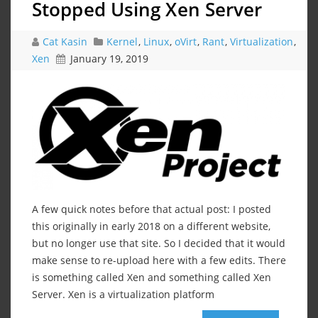
Stopped Using Xen Server
Cat Kasin
Kernel
,
Linux
,
oVirt
,
Rant
,
Virtualization
,
Xen
January 19, 2019
A few quick notes before that actual post: I posted
this originally in early 2018 on a different website,
but no longer use that site. So I decided that it would
make sense to re-upload here with a few edits. There
is something called Xen and something called Xen
Server. Xen is a virtualization platform