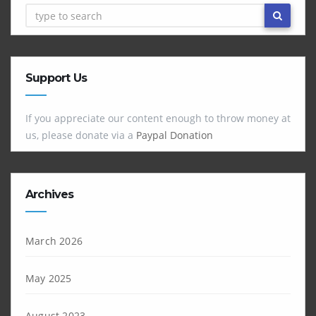
Support Us
If you appreciate our content enough to throw money at
us, please donate via a
Paypal Donation
Archives
March 2026
May 2025
August 2023