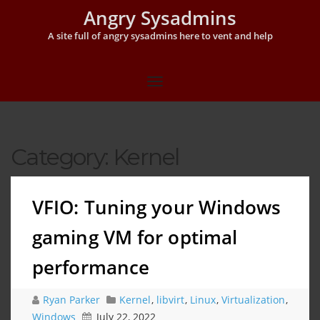
Angry Sysadmins
A site full of angry sysadmins here to vent and help
Category:
Kernel
VFIO: Tuning your Windows
gaming VM for optimal
performance
Ryan Parker
Kernel
,
libvirt
,
Linux
,
Virtualization
,
Windows
July 22, 2022