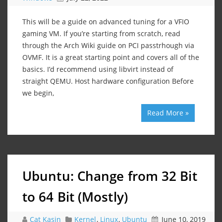
This will be a guide on advanced tuning for a VFIO
gaming VM. If you’re starting from scratch, read
through the Arch Wiki guide on PCI passtrhough via
OVMF. It is a great starting point and covers all of the
basics. I’d recommend using libvirt instead of
straight QEMU. Host hardware configuration Before
we begin,
Read More »
Ubuntu: Change from 32 Bit
to 64 Bit (Mostly)
Cat Kasin
Kernel
,
Linux
,
Ubuntu
June 10, 2019