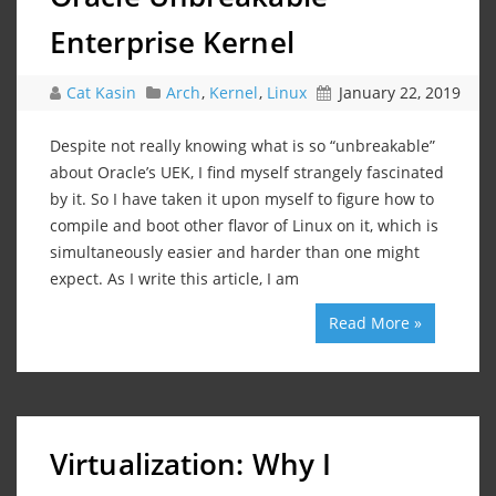
Enterprise Kernel
Cat Kasin
Arch
,
Kernel
,
Linux
January 22, 2019
Despite not really knowing what is so “unbreakable”
about Oracle’s UEK, I find myself strangely fascinated
by it. So I have taken it upon myself to figure how to
compile and boot other flavor of Linux on it, which is
simultaneously easier and harder than one might
expect. As I write this article, I am
Read More »
Virtualization: Why I