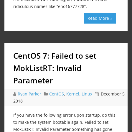
ridiculous names like “eno16777728”.
Read More »
CentOS 7: Failed to set
MokListRT: Invalid
Parameter
Ryan Parker
CentOS
,
Kernel
,
Linux
December 5,
2018
If you have the following error upon startup, do this
to make the system bootable again. Failed to set
MokListRT: Invalid Parameter Something has gone