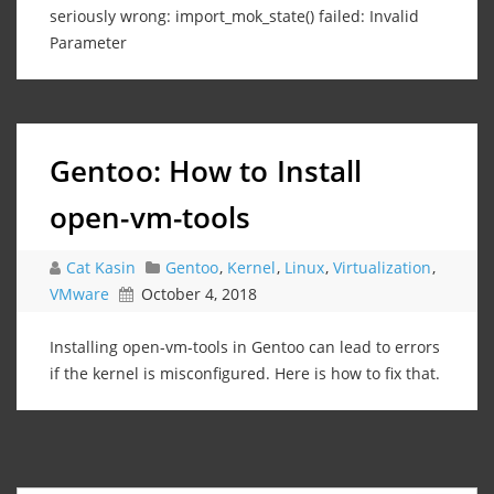
seriously wrong: import_mok_state() failed: Invalid
Parameter
Gentoo: How to Install
open-vm-tools
Cat Kasin
Gentoo
,
Kernel
,
Linux
,
Virtualization
,
VMware
October 4, 2018
Installing open-vm-tools in Gentoo can lead to errors
if the kernel is misconfigured. Here is how to fix that.