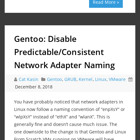
Read More »
Gentoo: Disable
Predictable/Consistent
Network Adapter Naming
Cat Kasin
Gentoo
,
GRUB
,
Kernel
,
Linux
,
VMware
December 8, 2018
You have probably noticed that network adapters in
Linux now follow a naming convention of “enpXsY” or
“wlpXsY” instead of “ethX” and “wlanX”. This is
generally fine and doesn’t cause much issue. The
one downside to the change is that Gentoo and Linux
From Scratch VMs running on VMware will have