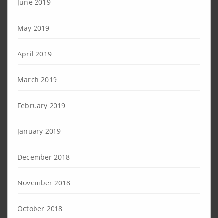
June 2019
May 2019
April 2019
March 2019
February 2019
January 2019
December 2018
November 2018
October 2018