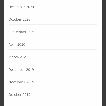
December 2020
October 2020
September 2020
April 2020
March 2020
December 2019
November 2019
October 2019