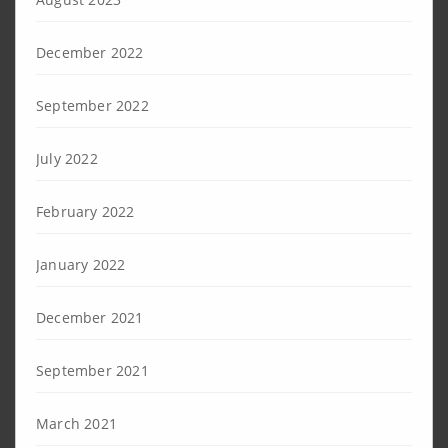
December 2022
September 2022
July 2022
February 2022
January 2022
December 2021
September 2021
March 2021