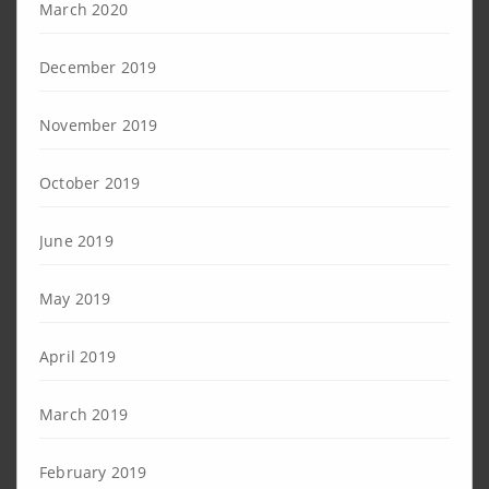
March 2020
December 2019
November 2019
October 2019
June 2019
May 2019
April 2019
March 2019
February 2019