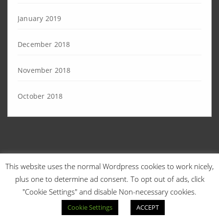
January 2019
December 2018
November 2018
October 2018
This website uses the normal Wordpress cookies to work nicely,
© 2026 Angry Sysadmins | Designed by
TechEngage
. | Powered by
plus one to determine ad consent. To opt out of ads, click
WordPress
.
"Cookie Settings" and disable Non-necessary cookies.
Cookie Settings
ACCEPT