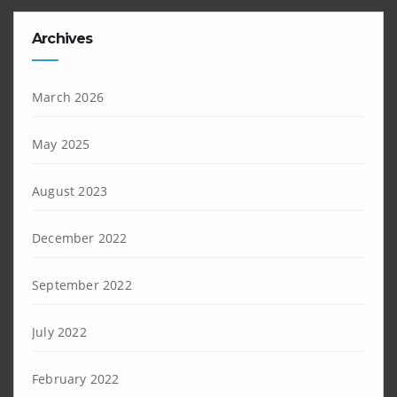
Archives
March 2026
May 2025
August 2023
December 2022
September 2022
July 2022
February 2022