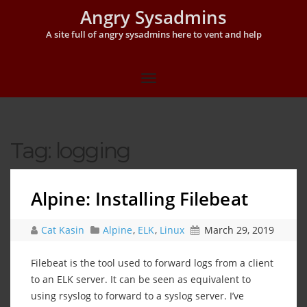
Angry Sysadmins
A site full of angry sysadmins here to vent and help
Tag:
logging
Alpine: Installing Filebeat
Cat Kasin
Alpine
,
ELK
,
Linux
March 29, 2019
Filebeat is the tool used to forward logs from a client
to an ELK server. It can be seen as equivalent to
using rsyslog to forward to a syslog server. I’ve