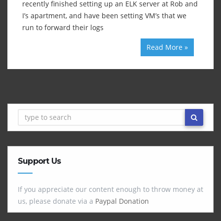
recently finished setting up an ELK server at Rob and
I’s apartment, and have been setting VM’s that we
run to forward their logs
Read More »
Support Us
If you appreciate our content enough to throw money at
us, please donate via a
Paypal Donation