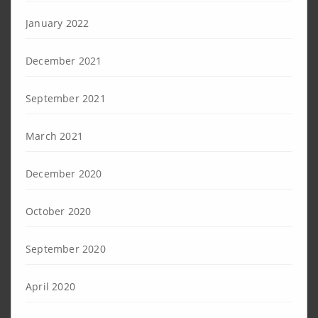
January 2022
December 2021
September 2021
March 2021
December 2020
October 2020
September 2020
April 2020