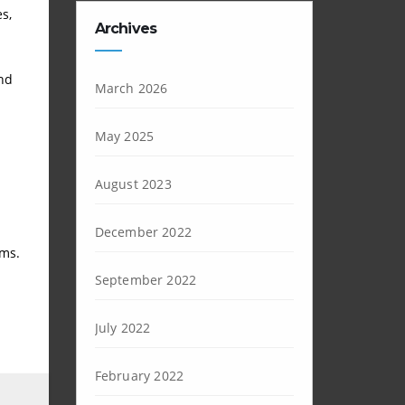
s,
Archives
and
March 2026
May 2025
August 2023
December 2022
ems.
September 2022
July 2022
February 2022