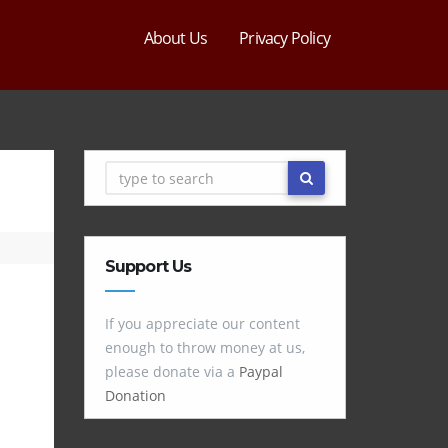
About Us
Privacy Policy
Support Us
If you appreciate our content
enough to throw money at us,
please donate via a
Paypal
Donation