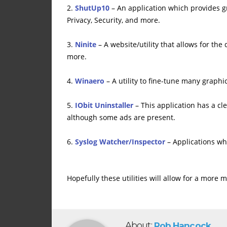
2.
ShutUp10
– An application which provides g
Privacy, Security, and more.
3.
Ninite
– A website/utility that allows for th
more.
4.
Winaero
– A utility to fine-tune many graph
5.
IObit Uninstaller
– This application has a cle
although some ads are present.
6.
Syslog Watcher/Inspector
– Applications wh
Hopefully these utilities will allow for a mor
About:
Rob Hancock