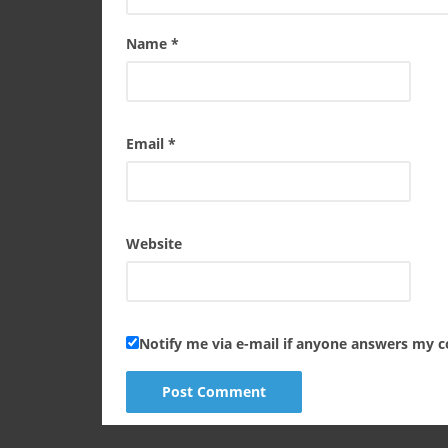
Name
*
Email
*
Website
Notify me via e-mail if anyone answers my