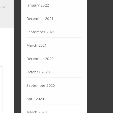
January 2022
have
December 2021
September 2021
March 2021
December 2020
October 2020
September 2020
April 2020
March 2020