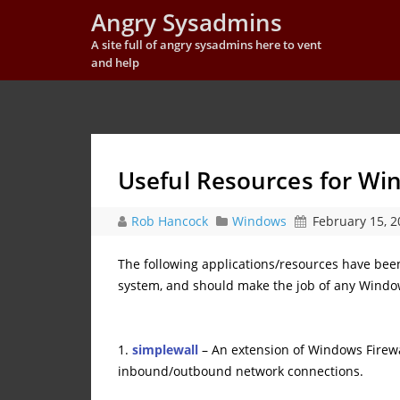
Angry Sysadmins
A site full of angry sysadmins here to vent
and help
Useful Resources for W
Rob Hancock
Windows
February 15, 2
The following applications/resources have be
system, and should make the job of any Window
1.
simplewall
– An extension of Windows Firewa
inbound/outbound network connections.