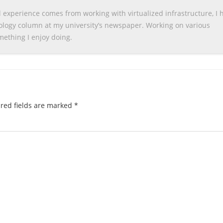
 experience comes from working with virtualized infrastructure, I 
nology column at my university’s newspaper. Working on various
omething I enjoy doing.
red fields are marked
*