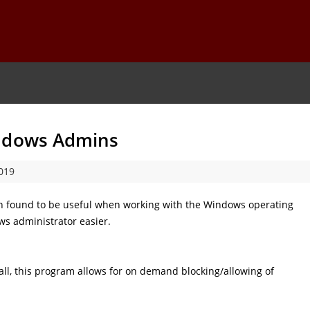
indows Admins
019
en found to be useful when working with the Windows operating
s administrator easier.
ll, this program allows for on demand blocking/allowing of