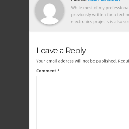
While most of my professional
previously written for a tech
electronics projects is also s
Leave a Reply
Your email address will not be published.
Requi
Comment
*