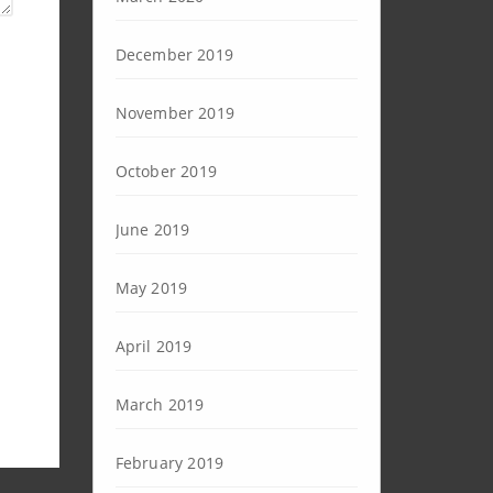
December 2019
November 2019
October 2019
June 2019
May 2019
April 2019
March 2019
February 2019