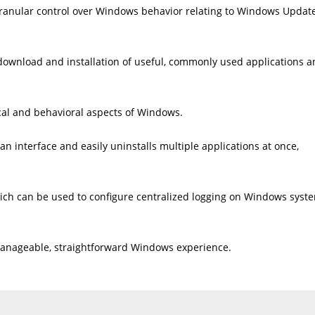
ranular control over Windows behavior relating to Windows Update
e download and installation of useful, commonly used applications 
ical and behavioral aspects of Windows.
an interface and easily uninstalls multiple applications at once,
ich can be used to configure centralized logging on Windows syst
e manageable, straightforward Windows experience.