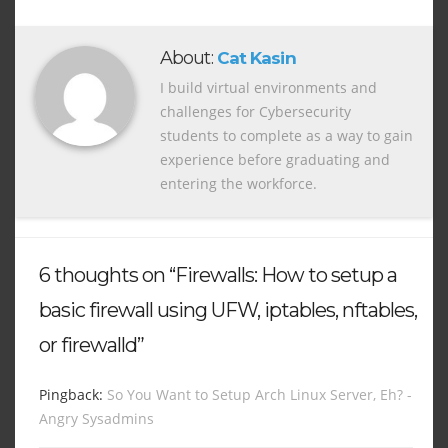
About:
Cat Kasin
I build virtual environments and
challenges for Cybersecurity
students to complete as a way to gain
experience before graduating and
entering the workforce.
6 thoughts on “Firewalls: How to setup a
basic firewall using UFW, iptables, nftables,
or firewalld”
Pingback:
So You Want to Setup Arch Linux Server, Eh? -
Angry Sysadmins