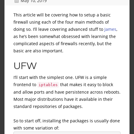
May 10, 2019
This article will be covering how to setup a basic
firewall using each of the four main methods of
doing so. I’ll leave covering advanced stuff to
James
,
as he’s been somewhat obsessed with learning the
complicated aspects of firewalls recently, but the
basic are also important.
UFW
I’ll start with the simplest one. UFW is a simple
frontend to
that makes it easy to block
iptables
and allow ports and have persistence across reboots.
Most major distributions have it available in their
standard repositories of packages.
So to start off, installing the packages is usually done
with some variation of: