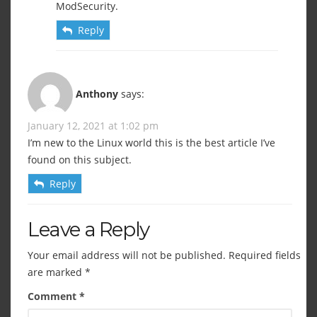
ModSecurity.
Reply
Anthony
says:
January 12, 2021 at 1:02 pm
I’m new to the Linux world this is the best article I’ve
found on this subject.
Reply
Leave a Reply
Your email address will not be published.
Required fields
are marked
*
Comment
*