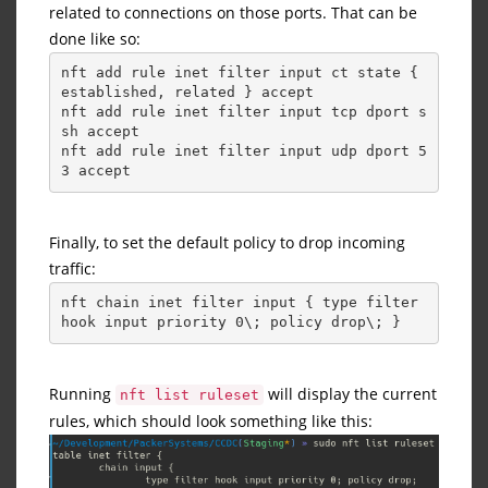
related to connections on those ports. That can be
done like so:
nft add rule inet filter input ct state { 
established, related } accept
nft add rule inet filter input tcp dport s
sh accept
nft add rule inet filter input udp dport 5
3 accept
Finally, to set the default policy to drop incoming
traffic:
nft chain inet filter input { type filter 
hook input priority 0\; policy drop\; }
Running
will display the current
nft list ruleset
rules, which should look something like this: