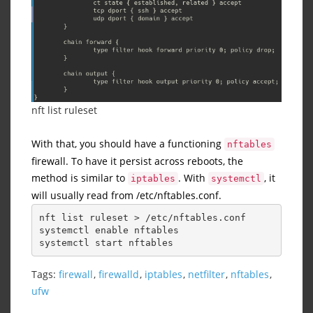
nft list ruleset
With that, you should have a functioning
nftables
firewall. To have it persist across reboots, the
method is similar to
. With
, it
iptables
systemctl
will usually read from /etc/nftables.conf.
nft list ruleset > /etc/nftables.conf
systemctl enable nftables
systemctl start nftables
Tags:
firewall
,
firewalld
,
iptables
,
netfilter
,
nftables
,
ufw