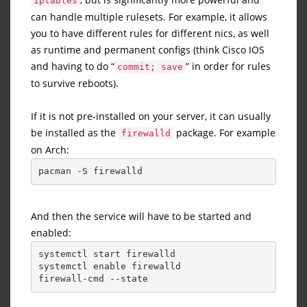
iptables
can handle multiple rulesets. For example, it allows
you to have different rules for different nics, as well
as runtime and permanent configs (think Cisco IOS
and having to do “
” in order for rules
commit; save
to survive reboots).
If it is not pre-installed on your server, it can usually
be installed as the
package. For example
firewalld
on Arch:
pacman -S firewalld
And then the service will have to be started and
enabled:
systemctl start firewalld
systemctl enable firewalld
firewall-cmd --state