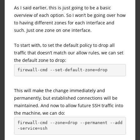
As I said earlier, this is just going to be a basic
overview of each option. So I won’t be going over how
to having different zones for each interface and
such. Just one zone on one interface.
To start with, to set the default policy to drop all
traffic that doesn’t match our allow rules, we can set
the default zone to drop:
firewall-cmd --set-default-zone=drop
This will make the change immediately and
permanently, but established connections will be
maintained. And now to allow future SSH traffic into
the machine, we can do:
firewall-cmd --zone=drop --permanent --add
-service=ssh