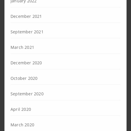
January 2022
December 2021
September 2021
March 2021
December 2020
October 2020
September 2020
April 2020
March 2020