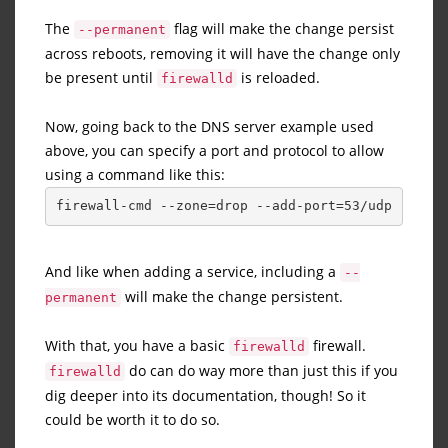
The
flag will make the change persist
--permanent
across reboots, removing it will have the change only
be present until
is reloaded.
firewalld
Now, going back to the DNS server example used
above, you can specify a port and protocol to allow
using a command like this:
firewall-cmd --zone=drop --add-port=53/udp
And like when adding a service, including a
--
will make the change persistent.
permanent
With that, you have a basic
firewall.
firewalld
do can do way more than just this if you
firewalld
dig deeper into its documentation, though! So it
could be worth it to do so.