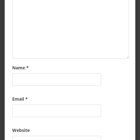
Name
*
Email
*
Website