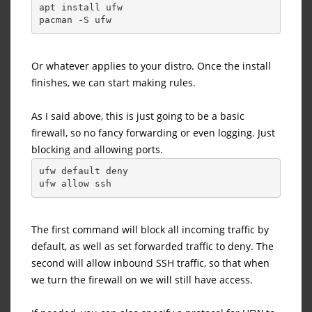
apt install ufw
pacman -S ufw
Or whatever applies to your distro. Once the install
finishes, we can start making rules.
As I said above, this is just going to be a basic
firewall, so no fancy forwarding or even logging. Just
blocking and allowing ports.
ufw default deny
ufw allow ssh
The first command will block all incoming traffic by
default, as well as set forwarded traffic to deny. The
second will allow inbound SSH traffic, so that when
we turn the firewall on we will still have access.