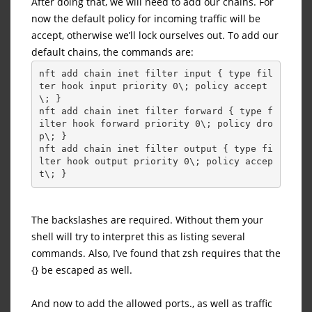
After doing that, we will need to add our chains. For
now the default policy for incoming traffic will be
accept, otherwise we’ll lock ourselves out. To add our
default chains, the commands are:
nft add chain inet filter input { type fil
ter hook input priority 0\; policy accept
\; }
nft add chain inet filter forward { type f
ilter hook forward priority 0\; policy dro
p\; }
nft add chain inet filter output { type fi
lter hook output priority 0\; policy accep
t\; }
The backslashes are required. Without them your
shell will try to interpret this as listing several
commands. Also, I’ve found that zsh requires that the
{} be escaped as well.
And now to add the allowed ports., as well as traffic