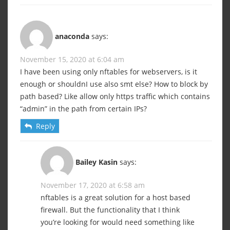
anaconda
says:
November 15, 2020 at 6:04 am
I have been using only nftables for webservers, is it
enough or shouldnI use also smt else? How to block by
path based? Like allow only https traffic which contains
“admin” in the path from certain IPs?
Reply
Bailey Kasin
says:
November 17, 2020 at 6:58 am
nftables is a great solution for a host based
firewall. But the functionality that I think
you’re looking for would need something like