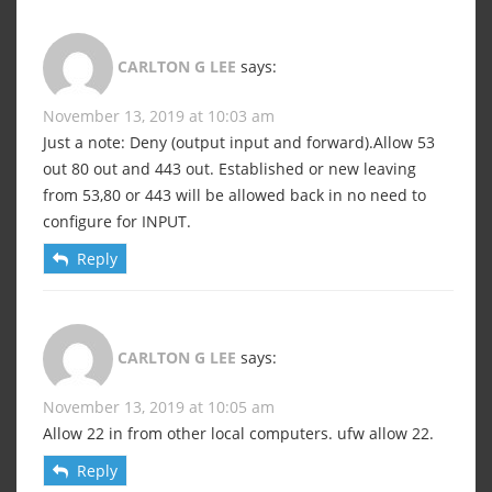
CARLTON G LEE
says:
November 13, 2019 at 10:03 am
Just a note: Deny (output input and forward).Allow 53
out 80 out and 443 out. Established or new leaving
from 53,80 or 443 will be allowed back in no need to
configure for INPUT.
Reply
CARLTON G LEE
says:
November 13, 2019 at 10:05 am
Allow 22 in from other local computers. ufw allow 22.
Reply