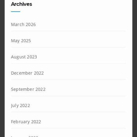
Archives
March 2026
May 2025
August 2023
December 2022
September 2022
July 2022
February 2022