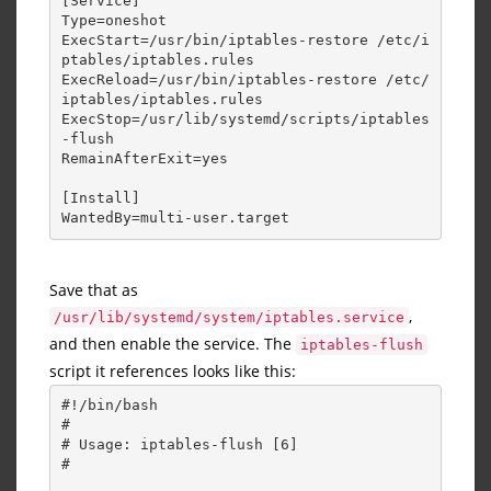
[Service] 
Type=oneshot 
ExecStart=/usr/bin/iptables-restore /etc/i
ptables/iptables.rules 
ExecReload=/usr/bin/iptables-restore /etc/
iptables/iptables.rules 
ExecStop=/usr/lib/systemd/scripts/iptables
-flush 
RemainAfterExit=yes 
[Install] 
WantedBy=multi-user.target
Save that as
,
/usr/lib/systemd/system/iptables.service
and then enable the service. The
iptables-flush
script it references looks like this:
#!/bin/bash 
# 
# Usage: iptables-flush [6] 
# 