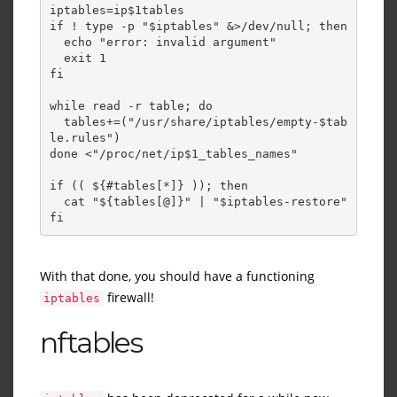
iptables=ip$1tables 
if ! type -p "$iptables" &>/dev/null; then 
  echo "error: invalid argument" 
  exit 1 
fi 
while read -r table; do 
  tables+=("/usr/share/iptables/empty-$tab
le.rules") 
done <"/proc/net/ip$1_tables_names" 
if (( ${#tables[*]} )); then 
  cat "${tables[@]}" | "$iptables-restore" 
fi
With that done, you should have a functioning
firewall!
iptables
nftables