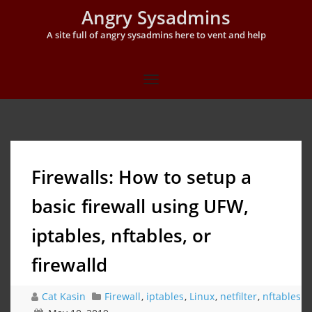
Angry Sysadmins
A site full of angry sysadmins here to vent and help
Firewalls: How to setup a
basic firewall using UFW,
iptables, nftables, or
firewalld
Cat Kasin
Firewall
,
iptables
,
Linux
,
netfilter
,
nftables