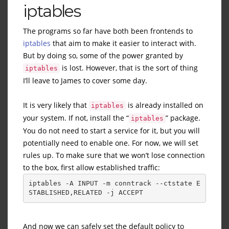
iptables
The programs so far have both been frontends to
iptables
that aim to make it easier to interact with.
But by doing so, some of the power granted by
is lost. However, that is the sort of thing
iptables
I’ll leave to James to cover some day.
It is very likely that
is already installed on
iptables
your system. If not, install the “
” package.
iptables
You do not need to start a service for it, but you will
potentially need to enable one. For now, we will set
rules up. To make sure that we won’t lose connection
to the box, first allow established traffic:
iptables -A INPUT -m conntrack --ctstate E
STABLISHED,RELATED -j ACCEPT
And now we can safely set the default policy to