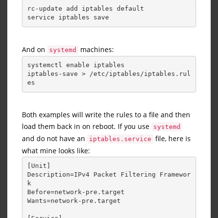
rc-update add iptables default
service iptables save
And on
machines:
systemd
systemctl enable iptables
iptables-save > /etc/iptables/iptables.rul
es
Both examples will write the rules to a file and then
load them back in on reboot. If you use
systemd
and do not have an
file, here is
iptables.service
what mine looks like:
[Unit] 
Description=IPv4 Packet Filtering Framewor
k 
Before=network-pre.target 
Wants=network-pre.target 