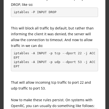
DROP, like so:
iptables -P INPUT DROP
This will block all traffic by default, but rather than
informing the client it was denied, the server will
allow the connection to timeout. And now to allow
traffic in we can do:
iptables -A INPUT -p tcp --dport 22 -j ACC
EPT
iptables -A INPUT -p udp --dport 53 -j ACC
EPT
That will allow incoming tcp traffic to port 22 and
udp traffic to port 53.
Now to make these rules persist. On systems with
OpenRC, you can usually do something like follows: