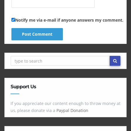
Notify me via e-mail if anyone answers my comment.
Support Us
If you appreciate our content enough to throw money at
us, please donate via a
Paypal Donation