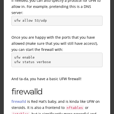
If needed, you can also specify a protocol for UFW to
allow in. For example, pretending this is a DNS
server:
ufw allow 53/udp
Once you are happy with the ports that you have
allowed (make sure that you will still have access!),
you can start the firewall with:
ufw enable
ufw status verbose
And ta-da, you have a basic UFW firewall!
firewalld
firewalld
is Red Hat’s baby, and is kinda like UFW on
steroids. It is also a frontend to
or
nftables
, but is significantly more powerful and