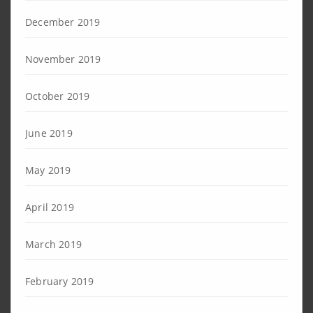
December 2019
November 2019
October 2019
June 2019
May 2019
April 2019
March 2019
February 2019