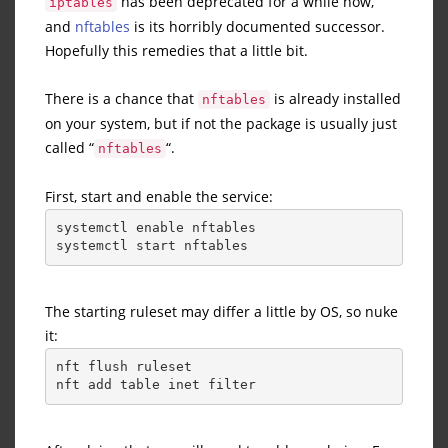
has been deprecated for a while now,
iptables
and
nftables
is its horribly documented successor.
Hopefully this remedies that a little bit.
There is a chance that
is already installed
nftables
on your system, but if not the package is usually just
called “
“.
nftables
First, start and enable the service:
systemctl enable nftables
systemctl start nftables
The starting ruleset may differ a little by OS, so nuke
it:
nft flush ruleset
nft add table inet filter