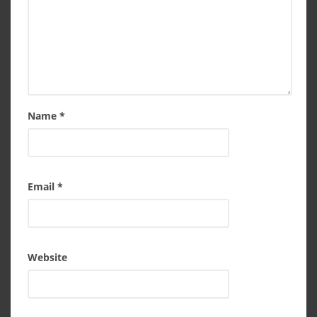
Name
*
Email
*
Website