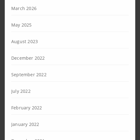
March 2026
May 2025
August 2023
December 2022
September 2022
July 2022
February 2022
January 2022