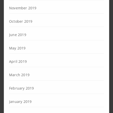
November 2019
October 2019
June 2019
May 2019
April 2019
March 2019
February 2019
January 2019