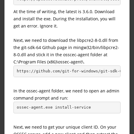
At the time of writing, the latest is 3.6.0. Download
and install the exe. During the installation, you will
get an error. Ignore it.
Next, we need to download the libpcre2-8-0.dll from
the git-sdk-64 Github page in mingw32/bin/libpcre2-
8-0.dll and stick it in the osscec-agent folder at
C:\Program Files (x86)\ossec-agent\.
https://github.com/git-for-windows/git-sdk-64/blo
In the ossec-agent folder, we need to open an admin
command prompt and run:
ossec-agent.exe install-service
Next, we need to get your unique client ID. On your