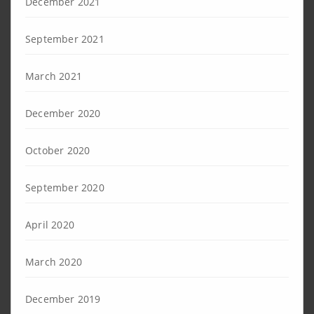
December 2021
September 2021
March 2021
December 2020
October 2020
September 2020
April 2020
March 2020
December 2019