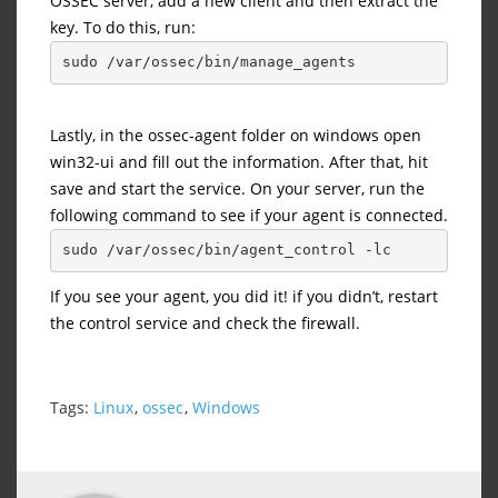
OSSEC server, add a new client and then extract the
key. To do this, run:
sudo /var/ossec/bin/manage_agents
Lastly, in the ossec-agent folder on windows open
win32-ui and fill out the information. After that, hit
save and start the service. On your server, run the
following command to see if your agent is connected.
sudo /var/ossec/bin/agent_control -lc
If you see your agent, you did it! if you didn’t, restart
the control service and check the firewall.
Tags:
Linux
,
ossec
,
Windows