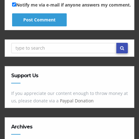
Notify me via e-mail if anyone answers my comment.
Support Us
If you appreciate our content enough to throw money at
us, please donate via a
Paypal Donation
Archives