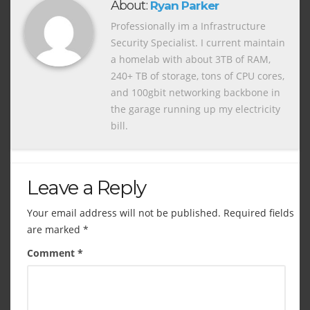
About:
Ryan Parker
Professionally im a Infrastructure
Security Specialist. I current maintain
a homelab with about 3TB of RAM,
240+ TB of storage, tons of CPU cores,
and 100gbit networking backbone in
the garage running up my electricity
bill.
Leave a Reply
Your email address will not be published.
Required fields
are marked
*
Comment
*