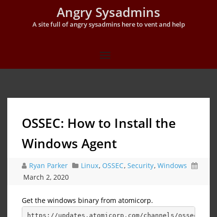
Angry Sysadmins
A site full of angry sysadmins here to vent and help
OSSEC: How to Install the
Windows Agent
Ryan Parker
Linux
,
OSSEC
,
Security
,
Windows
March 2, 2020
Get the windows binary from atomicorp.
https://updates.atomicorp.com/channels/ossec/wind