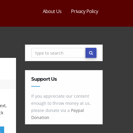
About Us
Privacy Policy
Support Us
If you appreciate our content
enough to throw money at us,
ext,
please donate via a
Paypal
ck
Donation
»