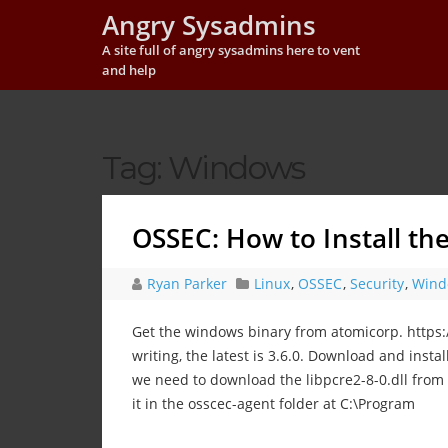
Angry Sysadmins
A site full of angry sysadmins here to vent
and help
Tag:
Windows
OSSEC: How to Install t
Ryan Parker
Linux
,
OSSEC
,
Security
,
Wind
Get the windows binary from atomicorp. https
writing, the latest is 3.6.0. Download and instal
we need to download the libpcre2-8-0.dll from 
it in the osscec-agent folder at C:\Program