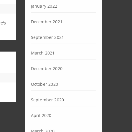
January 2022
December 2021
e's
September 2021
March 2021
December 2020
October 2020
September 2020
April 2020
March 2020