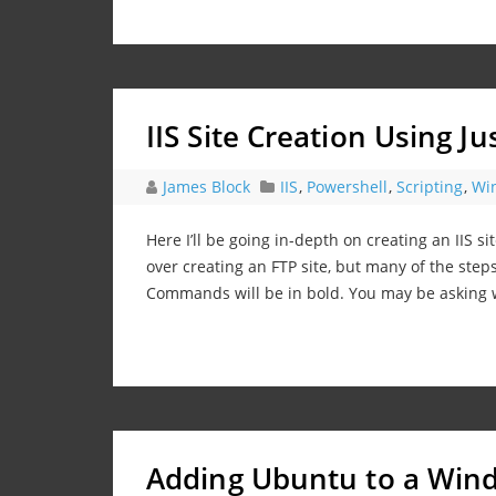
IIS Site Creation Using J
James Block
IIS
,
Powershell
,
Scripting
,
Wi
Here I’ll be going in-depth on creating an IIS si
over creating an FTP site, but many of the steps
Commands will be in bold. You may be asking
Adding Ubuntu to a Wi