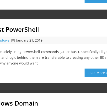
ust PowerShell
ndows
January 21, 2019
te solely using PowerShell commands (CLI or bust). Specifically I’ll g
 and logic behind them are transferable to creating any other IIS si
 why anyone would want
Read More 
ndows Domain