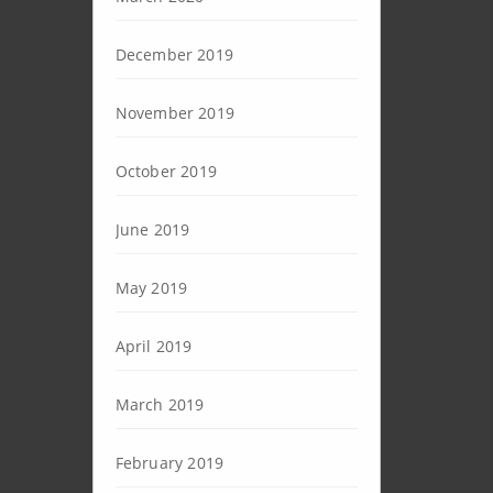
December 2019
November 2019
October 2019
June 2019
May 2019
April 2019
March 2019
February 2019