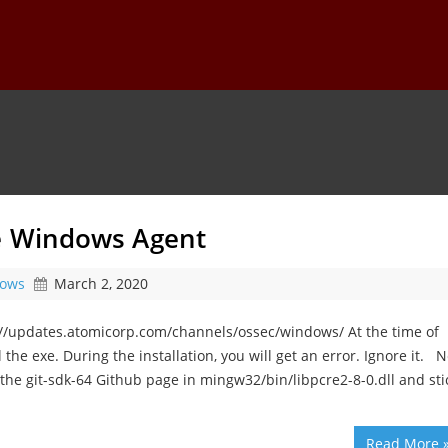
he Windows Agent
ows
March 2, 2020
://updates.atomicorp.com/channels/ossec/windows/ At the time of
l the exe. During the installation, you will get an error. Ignore it. N
the git-sdk-64 Github page in mingw32/bin/libpcre2-8-0.dll and sti
Read More 