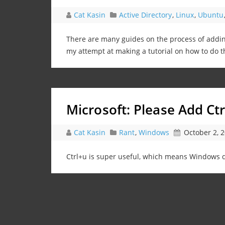
Cat Kasin
Active Directory
,
Linux
,
Ubuntu
There are many guides on the process of addi
my attempt at making a tutorial on how to do t
Microsoft: Please Add Ct
Cat Kasin
Rant
,
Windows
October 2, 
Ctrl+u is super useful, which means Windows do