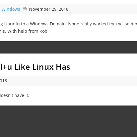
,
Windows
November 29, 2018
ng Ubuntu to a Windows Domain. None really worked for me, so her
his. With help from Rob.
rl+u Like Linux Has
2018
esn't have it.