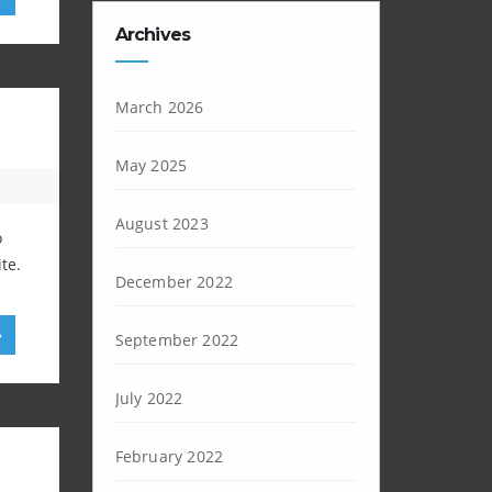
Archives
March 2026
May 2025
August 2023
o
te.
December 2022
»
September 2022
July 2022
February 2022