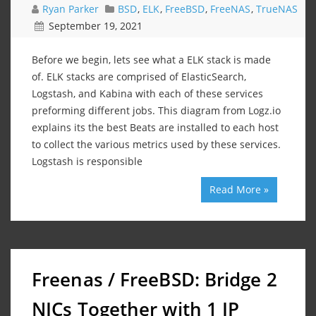
Ryan Parker
BSD
,
ELK
,
FreeBSD
,
FreeNAS
,
TrueNAS
September 19, 2021
Before we begin, lets see what a ELK stack is made
of. ELK stacks are comprised of ElasticSearch,
Logstash, and Kabina with each of these services
preforming different jobs. This diagram from Logz.io
explains its the best Beats are installed to each host
to collect the various metrics used by these services.
Logstash is responsible
Read More »
Freenas / FreeBSD: Bridge 2
NICs Together with 1 IP