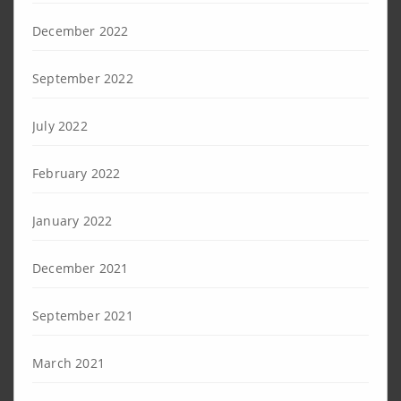
December 2022
September 2022
July 2022
February 2022
January 2022
December 2021
September 2021
March 2021