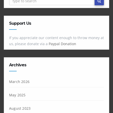
Support Us
If you appreciate our content enough to throw money at
us, please donate via a
Paypal Donation
Archives
March 2026
May 2025
August 2023