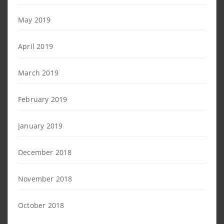
May 2019
April 2019
March 2019
February 2019
January 2019
December 2018
November 2018
October 2018