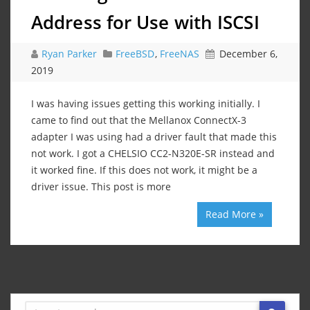
Address for Use with ISCSI
Ryan Parker
FreeBSD
,
FreeNAS
December 6,
2019
I was having issues getting this working initially. I
came to find out that the Mellanox ConnectX-3
adapter I was using had a driver fault that made this
not work. I got a CHELSIO CC2-N320E-SR instead and
it worked fine. If this does not work, it might be a
driver issue. This post is more
Read More »