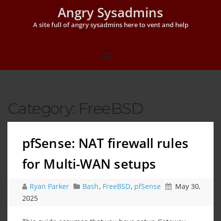
Angry Sysadmins
A site full of angry sysadmins here to vent and help
Category:
FreeBSD
pfSense: NAT firewall rules
for Multi-WAN setups
Ryan Parker
Bash
,
FreeBSD
,
pfSense
May 30,
2025