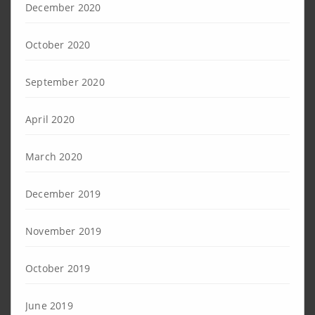
December 2020
October 2020
September 2020
April 2020
March 2020
December 2019
November 2019
October 2019
June 2019