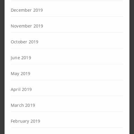
December 2019
November 2019
October 2019
June 2019
May 2019
April 2019
March 2019
February 2019