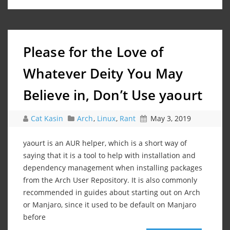
Please for the Love of
Whatever Deity You May
Believe in, Don’t Use yaourt
Cat Kasin
Arch
,
Linux
,
Rant
May 3, 2019
yaourt is an AUR helper, which is a short way of
saying that it is a tool to help with installation and
dependency management when installing packages
from the Arch User Repository. It is also commonly
recommended in guides about starting out on Arch
or Manjaro, since it used to be default on Manjaro
before