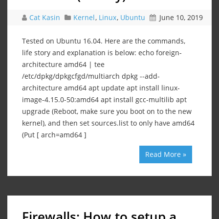
Cat Kasin
Kernel
,
Linux
,
Ubuntu
June 10, 2019
Tested on Ubuntu 16.04. Here are the commands,
life story and explanation is below: echo foreign-
architecture amd64 | tee
/etc/dpkg/dpkgcfgd/multiarch dpkg --add-
architecture amd64 apt update apt install linux-
image-4.15.0-50:amd64 apt install gcc-multilib apt
upgrade (Reboot, make sure you boot on to the new
kernel), and then set sources.list to only have amd64
(Put [ arch=amd64 ]
Read More »
Firewalls: How to setup a