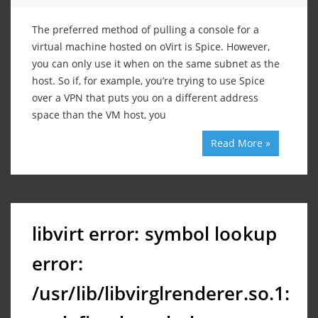
The preferred method of pulling a console for a
virtual machine hosted on oVirt is Spice. However,
you can only use it when on the same subnet as the
host. So if, for example, you’re trying to use Spice
over a VPN that puts you on a different address
space than the VM host, you
Read More »
libvirt error: symbol lookup
error:
/usr/lib/libvirglrenderer.so.1: