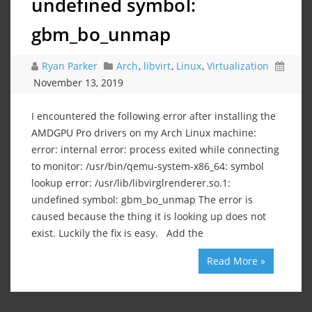
undefined symbol:
gbm_bo_unmap
Ryan Parker
Arch
,
libvirt
,
Linux
,
Virtualization
November 13, 2019
I encountered the following error after installing the
AMDGPU Pro drivers on my Arch Linux machine:
error: internal error: process exited while connecting
to monitor: /usr/bin/qemu-system-x86_64: symbol
lookup error: /usr/lib/libvirglrenderer.so.1:
undefined symbol: gbm_bo_unmap The error is
caused because the thing it is looking up does not
exist. Luckily the fix is easy. Add the
Read More »