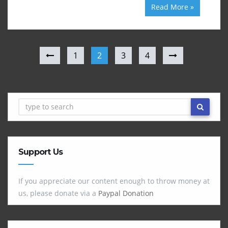
Read More »
1
2
3
4
Support Us
If you appreciate our content enough to throw money at
us, please donate via a
Paypal Donation