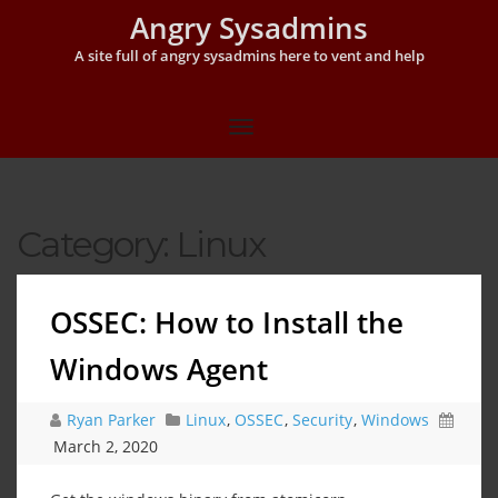
Angry Sysadmins
A site full of angry sysadmins here to vent and help
Category:
Linux
OSSEC: How to Install the
Windows Agent
Ryan Parker
Linux
,
OSSEC
,
Security
,
Windows
March 2, 2020