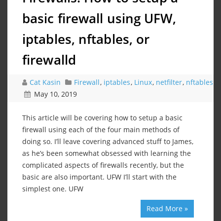
basic firewall using UFW,
iptables, nftables, or
firewalld
Cat Kasin
Firewall
,
iptables
,
Linux
,
netfilter
,
nftables
May 10, 2019
This article will be covering how to setup a basic
firewall using each of the four main methods of
doing so. I’ll leave covering advanced stuff to James,
as he’s been somewhat obsessed with learning the
complicated aspects of firewalls recently, but the
basic are also important. UFW I’ll start with the
simplest one. UFW
Read More »