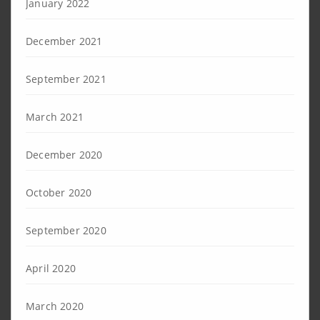
January 2022
December 2021
September 2021
March 2021
December 2020
October 2020
September 2020
April 2020
March 2020