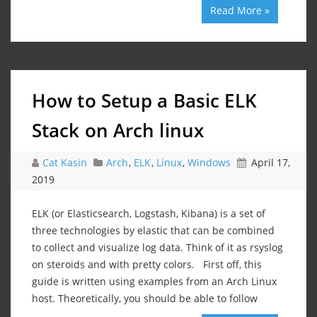
Read More »
How to Setup a Basic ELK
Stack on Arch linux
Cat Kasin
Arch
,
ELK
,
Linux
,
Windows
April 17,
2019
ELK (or Elasticsearch, Logstash, Kibana) is a set of
three technologies by elastic that can be combined
to collect and visualize log data. Think of it as rsyslog
on steroids and with pretty colors. First off, this
guide is written using examples from an Arch Linux
host. Theoretically, you should be able to follow