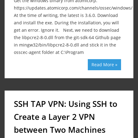
Get the windows binary from atomicorp.
https://updates.atomicorp.com/channels/ossec/windows/
At the time of writing, the latest is 3.6.0. Download
and install the exe. During the installation, you will
get an error. Ignore it. Next, we need to download
the libpcre2-8-0.dll from the git-sdk-64 Github page
in mingw32/bin/libpcre2-8-0.dll and stick it in the
osscec-agent folder at C:\Program
Read More »
SSH TAP VPN: Using SSH to
Create a Layer 2 VPN
between Two Machines