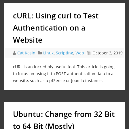
cURL: Using curl to Test
Authentication on a
Website
Cat Kasin
Linux
,
Scripting
,
Web
October 3, 2019
cURL is an incredibly useful tool. This article is going
to focus on using it to POST authentication data to a
website, such as a pfSense or Joomla instance.
Ubuntu: Change from 32 Bit
to 64 Bit (Mostly)