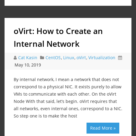
oVirt: How to Create an
Internal Network
Cat Kasin
CentOS
,
Linux
,
oVirt
,
Virtualization
May 10, 2019
By internal network, I mean a network that does not
correspond to a physical NIC. It exists purely to allow
VMs to communicate with each other. On the oVirt
Node With that said, let’s begin. oVirt requires that
all networks, even internal ones, correspond to a NIC.
So step one is to make the host
Read More »