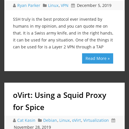
Ryan Parker
Linux
,
VPN
December 5, 2019
SSH truly is the best protocol ever invented by
humans in my opinion, and you can quote me on
that. It is a Swiss army knife, and in the right hands,
it can be used for any situation. One of the things it
can be used for is a Layer 2 VPN through a TAP
Read More »
oVirt: Using a Squid Proxy
for Spice
Cat Kasin
Debian
,
Linux
,
oVirt
,
Virtualization
November 28, 2019