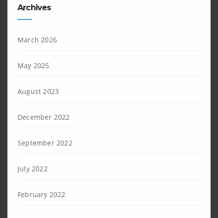
Archives
March 2026
May 2025
August 2023
December 2022
September 2022
July 2022
February 2022